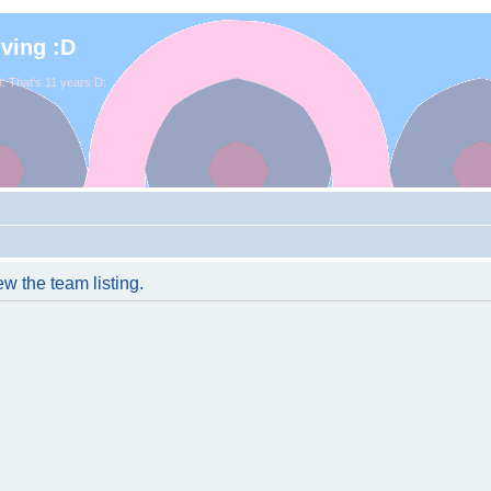
iving :D
. That's 11 years D:
w the team listing.