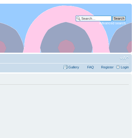
Advanced search
Gallery
FAQ
Register
Login