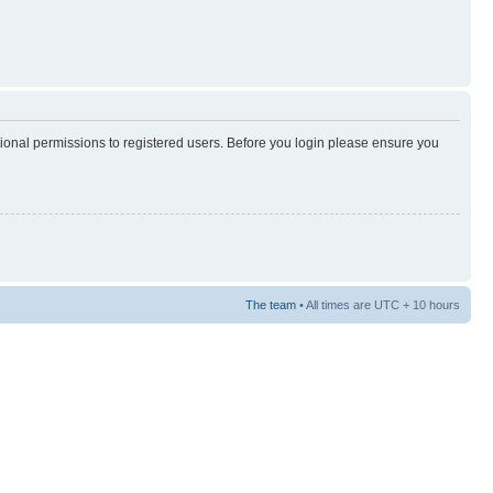
tional permissions to registered users. Before you login please ensure you
The team
• All times are UTC + 10 hours