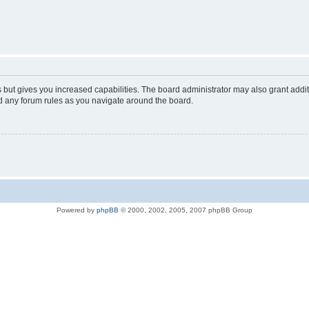
s but gives you increased capabilities. The board administrator may also grant addi
ad any forum rules as you navigate around the board.
Powered by
phpBB
© 2000, 2002, 2005, 2007 phpBB Group