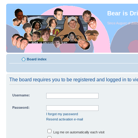
Bear is Dr
Since August of 2003
Board index
The board requires you to be registered and logged in to vie
Username:
Password:
I forgot my password
Resend activation e-mail
Log me on automatically each visit