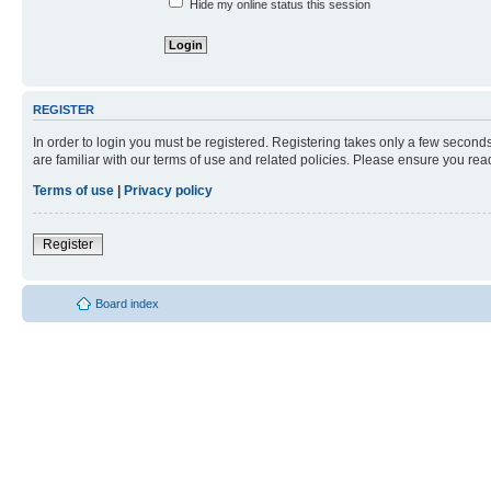
Hide my online status this session
REGISTER
In order to login you must be registered. Registering takes only a few second
are familiar with our terms of use and related policies. Please ensure you re
Terms of use
|
Privacy policy
Register
Board index