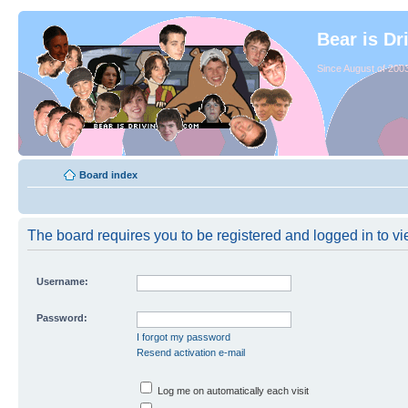
Bear is Dr
Since August of 2003
Board index
The board requires you to be registered and logged in to vie
Username:
Password:
I forgot my password
Resend activation e-mail
Log me on automatically each visit