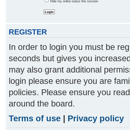
Hide my online status this session
REGISTER
In order to login you must be reg
seconds but gives you increased 
may also grant additional permis
login please ensure you are famil
policies. Please ensure you rea
around the board.
Terms of use
|
Privacy policy