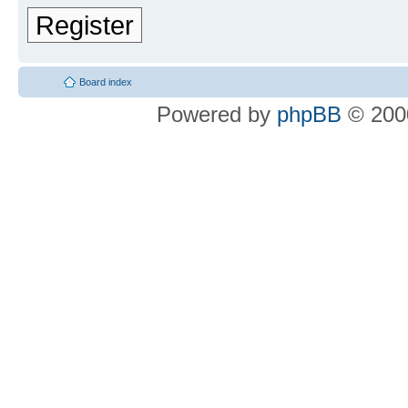
Register
Board index
Powered by
phpBB
© 2000