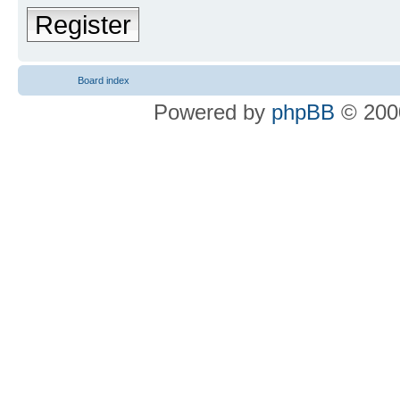
Register
Board index
Powered by
phpBB
© 2000