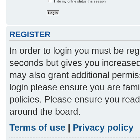
Hide my online status this session
REGISTER
In order to login you must be reg
seconds but gives you increased 
may also grant additional permis
login please ensure you are famil
policies. Please ensure you rea
around the board.
Terms of use
|
Privacy policy