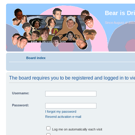
Bear is Dr
Since August of 2003
Board index
The board requires you to be registered and logged in to vie
Username:
Password:
I forgot my password
Resend activation e-mail
Log me on automatically each visit