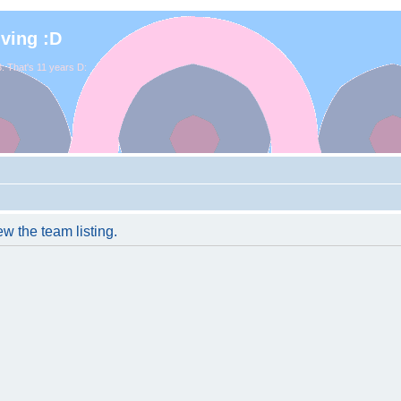
iving :D
. That's 11 years D:
w the team listing.