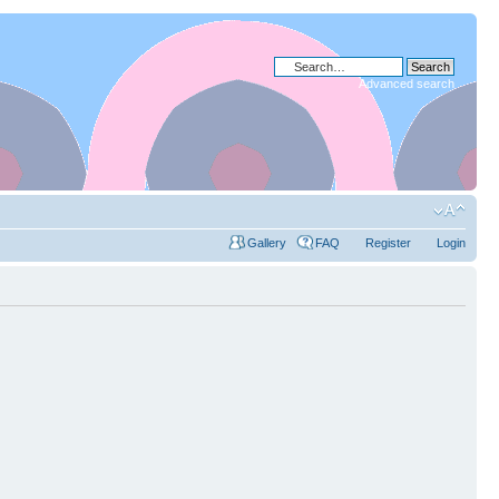
Advanced search
Gallery
FAQ
Register
Login