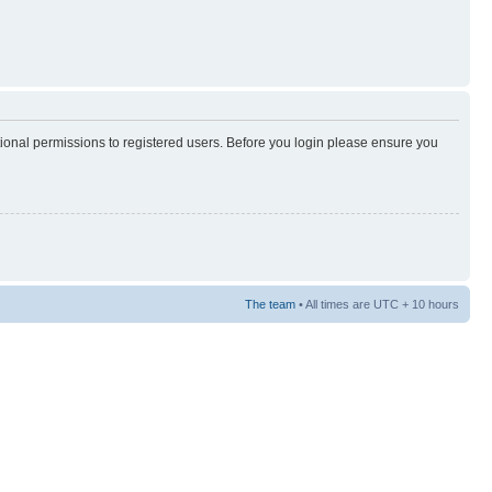
tional permissions to registered users. Before you login please ensure you
The team
• All times are UTC + 10 hours