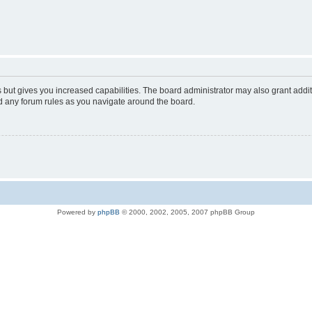
s but gives you increased capabilities. The board administrator may also grant addi
ad any forum rules as you navigate around the board.
Powered by
phpBB
© 2000, 2002, 2005, 2007 phpBB Group