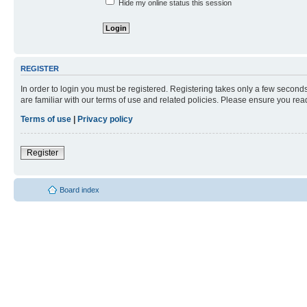
Hide my online status this session
REGISTER
In order to login you must be registered. Registering takes only a few second
are familiar with our terms of use and related policies. Please ensure you re
Terms of use
|
Privacy policy
Register
Board index