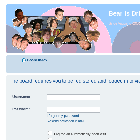
Bear is Dr
Since August of 2003
Board index
The board requires you to be registered and logged in to vie
Username:
Password:
I forgot my password
Resend activation e-mail
Log me on automatically each visit