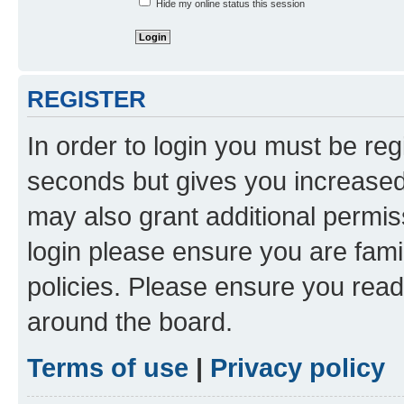
Hide my online status this session
REGISTER
In order to login you must be reg
seconds but gives you increased 
may also grant additional permis
login please ensure you are famil
policies. Please ensure you rea
around the board.
Terms of use
|
Privacy policy