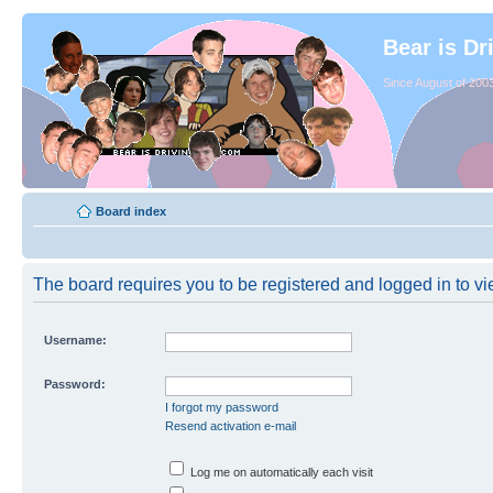
Bear is Dr
Since August of 2003
Board index
The board requires you to be registered and logged in to vie
Username:
Password:
I forgot my password
Resend activation e-mail
Log me on automatically each visit