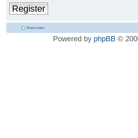
Register
Board index
Powered by
phpBB
© 2000