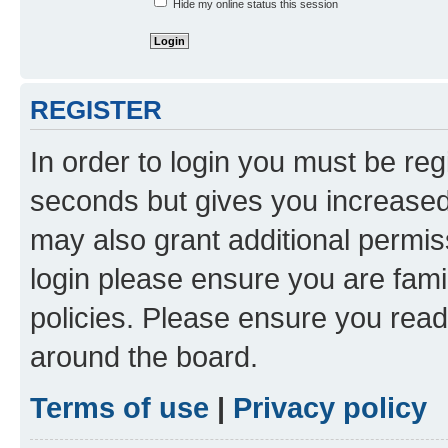
Hide my online status this session
REGISTER
In order to login you must be reg
seconds but gives you increased 
may also grant additional permis
login please ensure you are famil
policies. Please ensure you rea
around the board.
Terms of use
|
Privacy policy