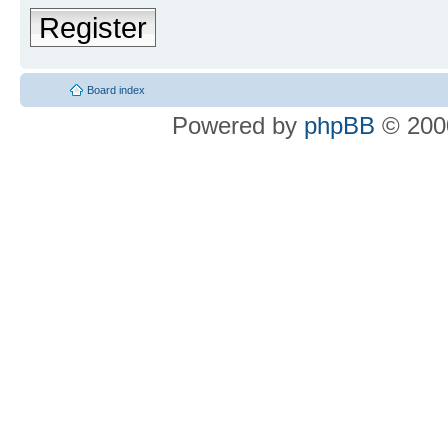
Register
Board index
Powered by
phpBB
© 2000