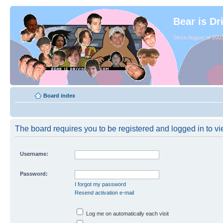
Bear is Dr
Since August of 2003
Board index
The board requires you to be registered and logged in to vie
Username:
Password:
I forgot my password
Resend activation e-mail
Log me on automatically each visit