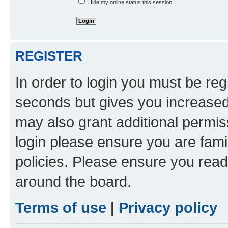
Hide my online status this session
REGISTER
In order to login you must be reg
seconds but gives you increased 
may also grant additional permis
login please ensure you are famil
policies. Please ensure you rea
around the board.
Terms of use
|
Privacy policy