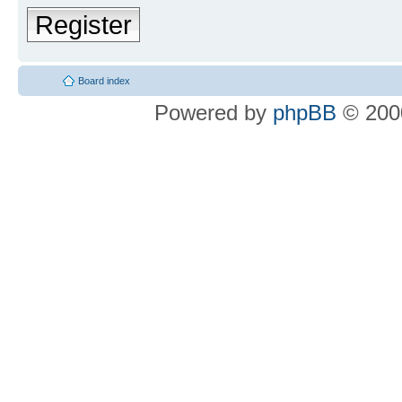
Register
Board index
Powered by
phpBB
© 2000