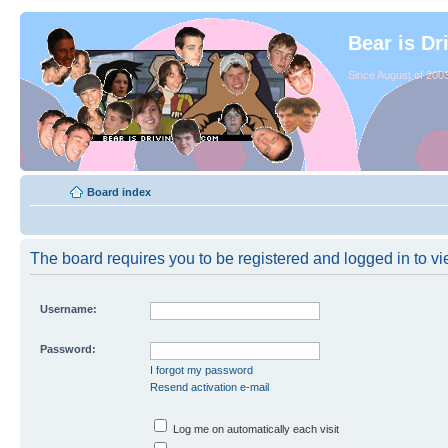
Bear is Dr
Since August of 2003
Board index
The board requires you to be registered and logged in to vie
Username:
Password:
I forgot my password
Resend activation e-mail
Log me on automatically each visit