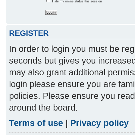
Hide my online status this session
REGISTER
In order to login you must be reg
seconds but gives you increased 
may also grant additional permis
login please ensure you are famil
policies. Please ensure you rea
around the board.
Terms of use
|
Privacy policy