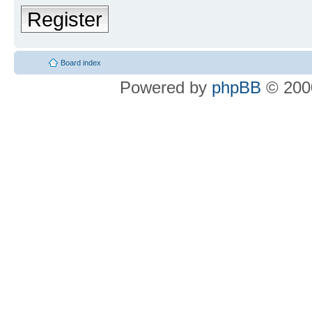
Register
Board index
Powered by
phpBB
© 2000