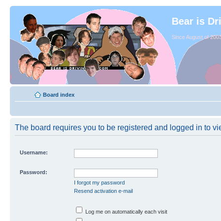
Bear is Dr
Since August of 2003
Board index
The board requires you to be registered and logged in to vie
Username:
Password:
I forgot my password
Resend activation e-mail
Log me on automatically each visit