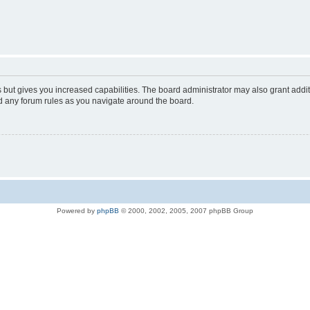
s but gives you increased capabilities. The board administrator may also grant addi
ad any forum rules as you navigate around the board.
Powered by
phpBB
© 2000, 2002, 2005, 2007 phpBB Group