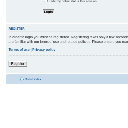
Hide my online status this session
REGISTER
In order to login you must be registered. Registering takes only a few second
are familiar with our terms of use and related policies. Please ensure you re
Terms of use
|
Privacy policy
Register
Board index