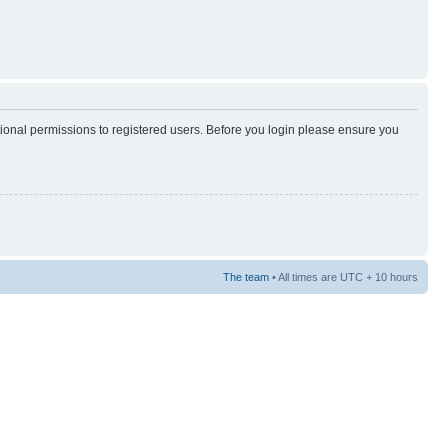
tional permissions to registered users. Before you login please ensure you
The team
• All times are UTC + 10 hours