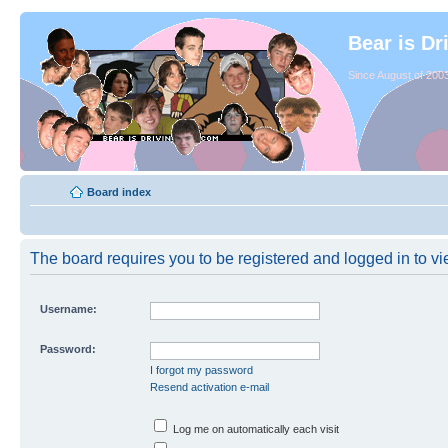
Bear is Dr
Since August of 2003
Board index
The board requires you to be registered and logged in to vie
Username:
Password:
I forgot my password
Resend activation e-mail
Log me on automatically each visit