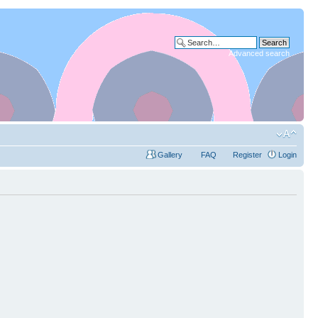
Advanced search
Gallery
FAQ
Register
Login