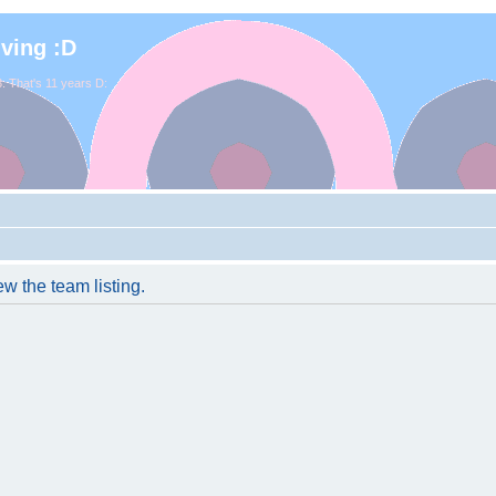
iving :D
. That's 11 years D:
w the team listing.