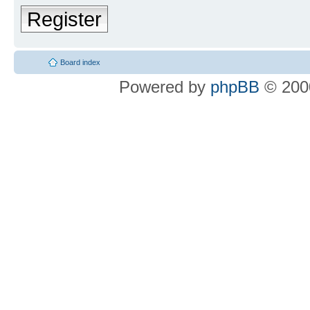
Register
Board index
Powered by
phpBB
© 2000