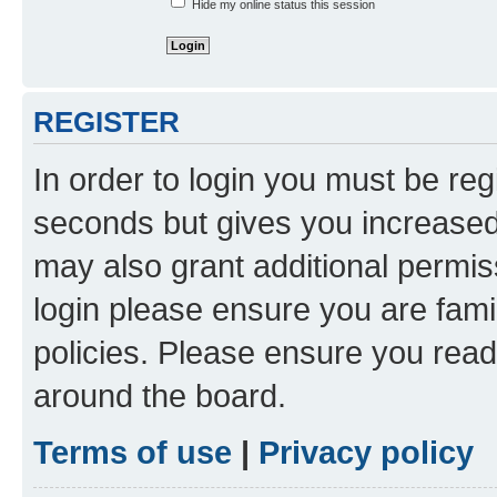
Hide my online status this session
REGISTER
In order to login you must be reg
seconds but gives you increased 
may also grant additional permis
login please ensure you are famil
policies. Please ensure you rea
around the board.
Terms of use
|
Privacy policy