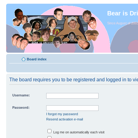
Bear is Dr
Since August of 2003
Board index
The board requires you to be registered and logged in to vie
Username:
Password:
I forgot my password
Resend activation e-mail
Log me on automatically each visit