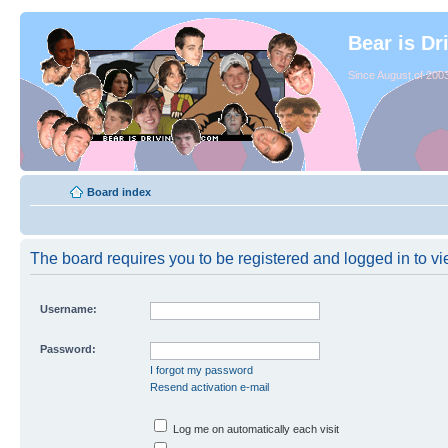
Bear is Dr
Since August of 2003
Board index
The board requires you to be registered and logged in to vie
Username:
Password:
I forgot my password
Resend activation e-mail
Log me on automatically each visit