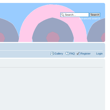
Advanced search
Gallery
FAQ
Register
Login