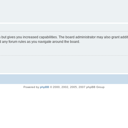
s but gives you increased capabilities. The board administrator may also grant addi
ad any forum rules as you navigate around the board.
Powered by
phpBB
© 2000, 2002, 2005, 2007 phpBB Group