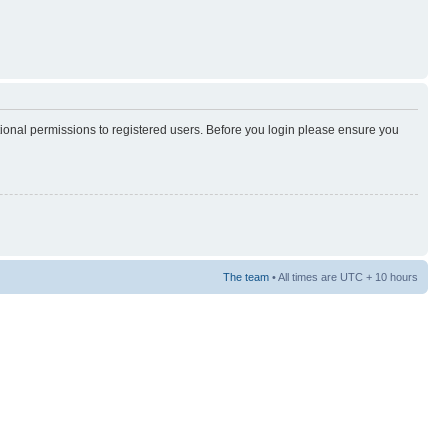
tional permissions to registered users. Before you login please ensure you
The team
• All times are UTC + 10 hours