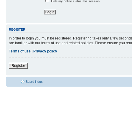
Hide my online status this session
REGISTER
In order to login you must be registered. Registering takes only a few second
are familiar with our terms of use and related policies. Please ensure you re
Terms of use
|
Privacy policy
Register
Board index