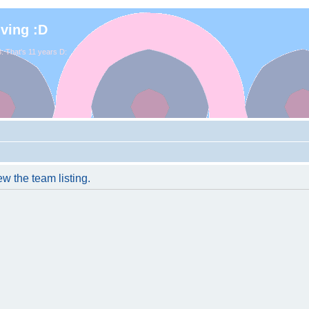
iving :D
. That's 11 years D:
w the team listing.