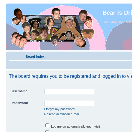
Bear is Dr
Since August of 2003
Board index
The board requires you to be registered and logged in to vie
Username:
Password:
I forgot my password
Resend activation e-mail
Log me on automatically each visit