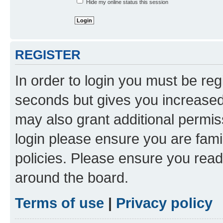
Hide my online status this session
REGISTER
In order to login you must be reg
seconds but gives you increased 
may also grant additional permis
login please ensure you are famil
policies. Please ensure you rea
around the board.
Terms of use
|
Privacy policy