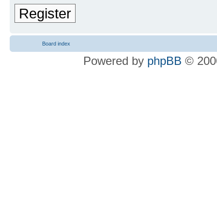
Register
Board index
Powered by
phpBB
© 2000