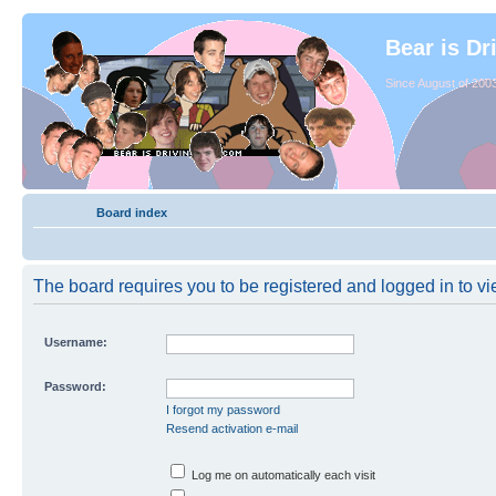
Bear is Dr
Since August of 2003
Board index
The board requires you to be registered and logged in to vie
Username:
Password:
I forgot my password
Resend activation e-mail
Log me on automatically each visit