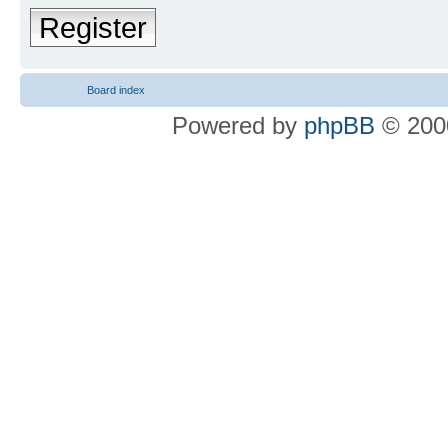
Register
Board index
Powered by
phpBB
© 2000