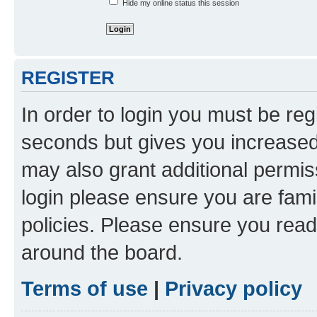
Hide my online status this session
REGISTER
In order to login you must be reg
seconds but gives you increased 
may also grant additional permis
login please ensure you are famil
policies. Please ensure you rea
around the board.
Terms of use
|
Privacy policy