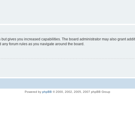
s but gives you increased capabilities. The board administrator may also grant addi
ad any forum rules as you navigate around the board.
Powered by
phpBB
© 2000, 2002, 2005, 2007 phpBB Group