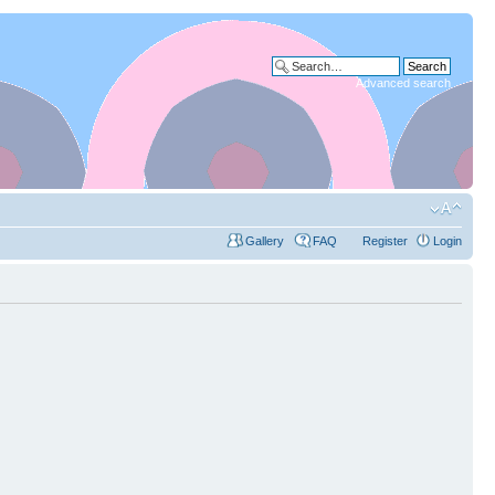
Advanced search
Gallery
FAQ
Register
Login