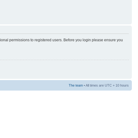
tional permissions to registered users. Before you login please ensure you
The team
• All times are UTC + 10 hours