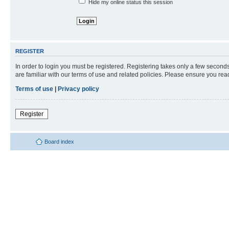
Hide my online status this session
REGISTER
In order to login you must be registered. Registering takes only a few second
are familiar with our terms of use and related policies. Please ensure you re
Terms of use
|
Privacy policy
Register
Board index