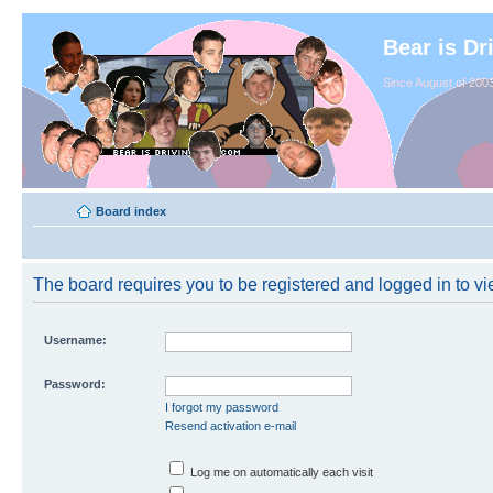
Bear is Dr
Since August of 2003
Board index
The board requires you to be registered and logged in to vie
Username:
Password:
I forgot my password
Resend activation e-mail
Log me on automatically each visit