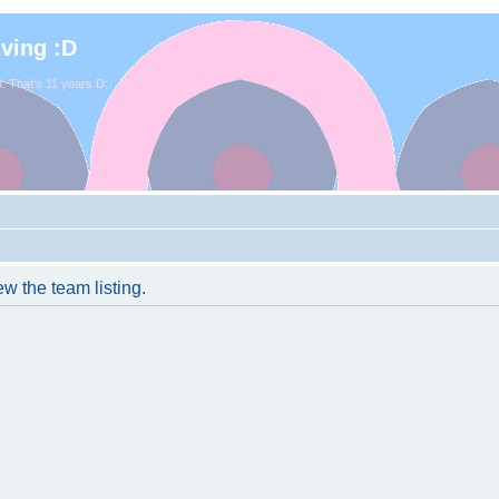
iving :D
. That's 11 years D:
w the team listing.