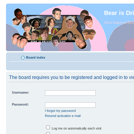
Bear is Dr
Since August of 2003
Board index
The board requires you to be registered and logged in to vie
Username:
Password:
I forgot my password
Resend activation e-mail
Log me on automatically each visit