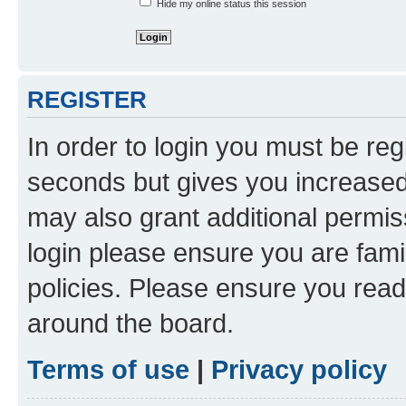
Hide my online status this session
REGISTER
In order to login you must be reg
seconds but gives you increased 
may also grant additional permis
login please ensure you are famil
policies. Please ensure you rea
around the board.
Terms of use
|
Privacy policy