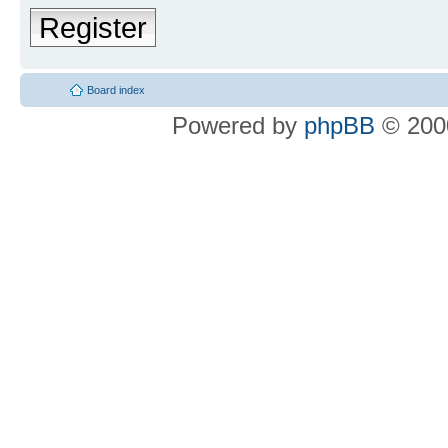
Register
Board index
Powered by
phpBB
© 2000