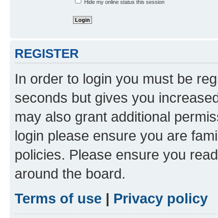
Hide my online status this session
REGISTER
In order to login you must be reg
seconds but gives you increased 
may also grant additional permis
login please ensure you are famil
policies. Please ensure you rea
around the board.
Terms of use
|
Privacy policy