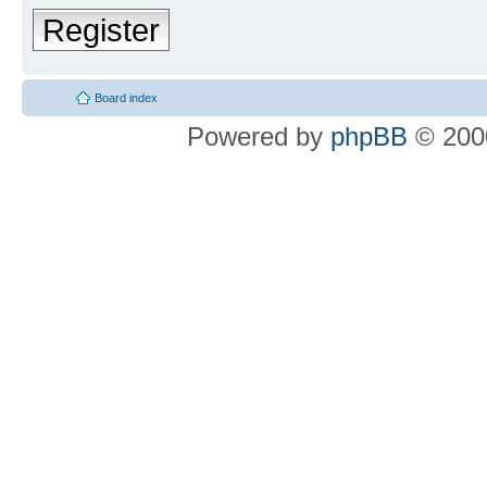
Register
Board index
Powered by
phpBB
© 2000