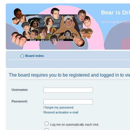
Bear is Dr
Since August of 2003
Board index
The board requires you to be registered and logged in to vie
Username:
Password:
I forgot my password
Resend activation e-mail
Log me on automatically each visit