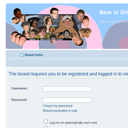
Bear is Dr
Since August of 2003
Board index
The board requires you to be registered and logged in to vie
Username:
Password:
I forgot my password
Resend activation e-mail
Log me on automatically each visit