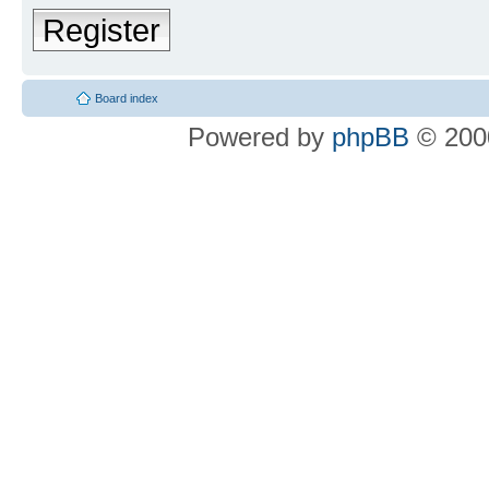
Register
Board index
Powered by
phpBB
© 2000