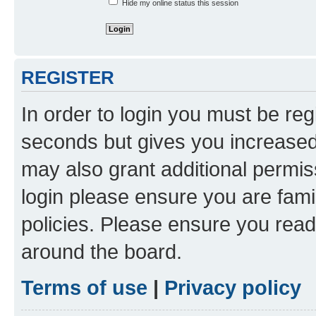
Hide my online status this session
REGISTER
In order to login you must be reg
seconds but gives you increased 
may also grant additional permis
login please ensure you are famil
policies. Please ensure you rea
around the board.
Terms of use
|
Privacy policy