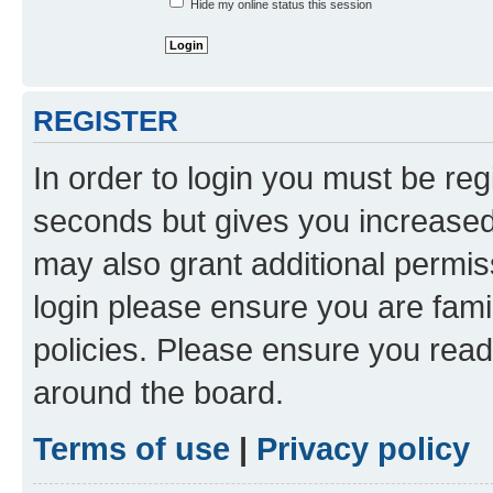
Hide my online status this session
REGISTER
In order to login you must be reg
seconds but gives you increased 
may also grant additional permis
login please ensure you are famil
policies. Please ensure you rea
around the board.
Terms of use
|
Privacy policy