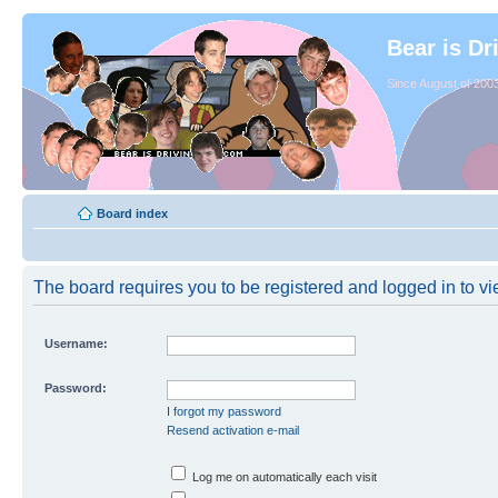
Bear is Dr
Since August of 2003
Board index
The board requires you to be registered and logged in to vie
Username:
Password:
I forgot my password
Resend activation e-mail
Log me on automatically each visit