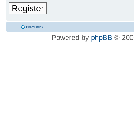
Register
Board index
Powered by
phpBB
© 2000