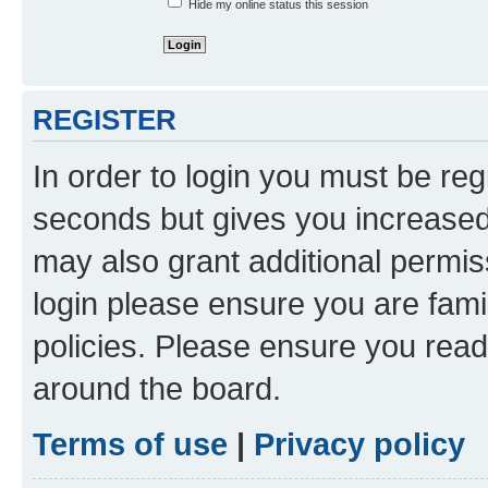
Hide my online status this session
REGISTER
In order to login you must be reg
seconds but gives you increased 
may also grant additional permis
login please ensure you are famil
policies. Please ensure you rea
around the board.
Terms of use
|
Privacy policy