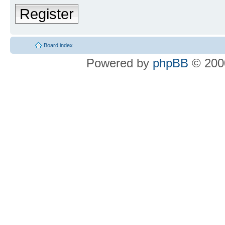
Register
Board index
Powered by
phpBB
© 2000