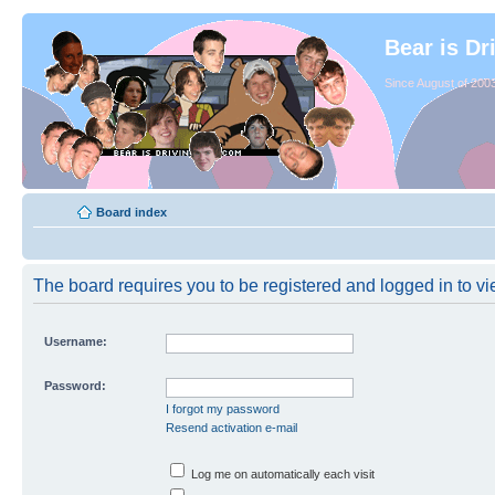
Bear is Dr
Since August of 2003
Board index
The board requires you to be registered and logged in to vie
Username:
Password:
I forgot my password
Resend activation e-mail
Log me on automatically each visit