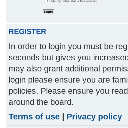
Hide my online status this session
REGISTER
In order to login you must be reg
seconds but gives you increased 
may also grant additional permis
login please ensure you are famil
policies. Please ensure you rea
around the board.
Terms of use
|
Privacy policy