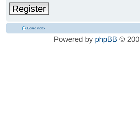
Register
Board index
Powered by
phpBB
© 2000