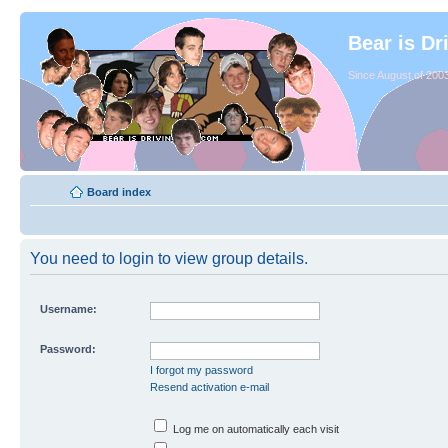
Bear is Dr
Since August of 2003
Board index
You need to login to view group details.
Username:
Password:
I forgot my password
Resend activation e-mail
Log me on automatically each visit