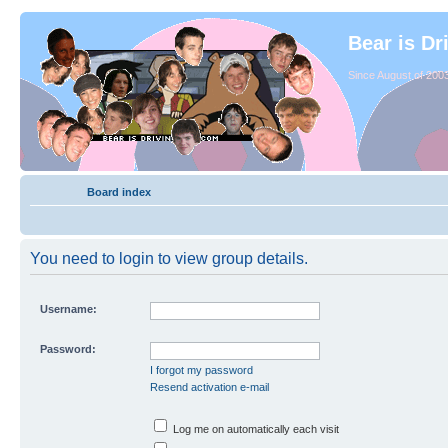
Bear is Dr
Since August of 2003
Board index
You need to login to view group details.
Username:
Password:
I forgot my password
Resend activation e-mail
Log me on automatically each visit