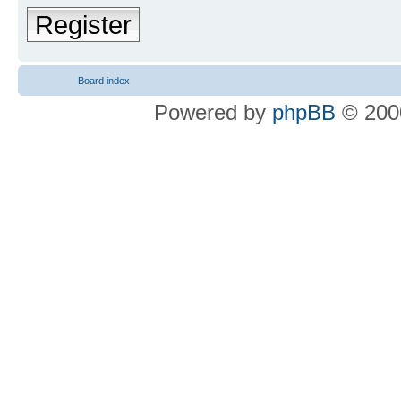
Register
Board index
Powered by
phpBB
© 2000