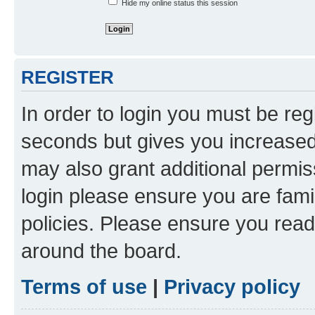
Hide my online status this session
REGISTER
In order to login you must be reg
seconds but gives you increased 
may also grant additional permis
login please ensure you are famil
policies. Please ensure you rea
around the board.
Terms of use
|
Privacy policy