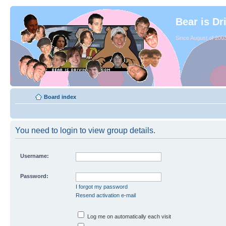
Bear is Dr
Since August of 2003
Board index
You need to login to view group details.
Username:
Password:
I forgot my password
Resend activation e-mail
Log me on automatically each visit