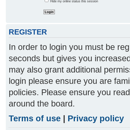
Hide my online status this session
REGISTER
In order to login you must be reg
seconds but gives you increased 
may also grant additional permis
login please ensure you are famil
policies. Please ensure you rea
around the board.
Terms of use
|
Privacy policy