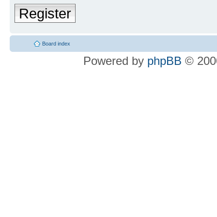
Register
Board index
Powered by
phpBB
© 2000