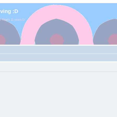
iving :D
. That's 11 years D: