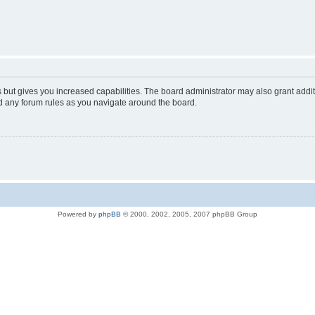
s but gives you increased capabilities. The board administrator may also grant addi
ad any forum rules as you navigate around the board.
Powered by
phpBB
© 2000, 2002, 2005, 2007 phpBB Group