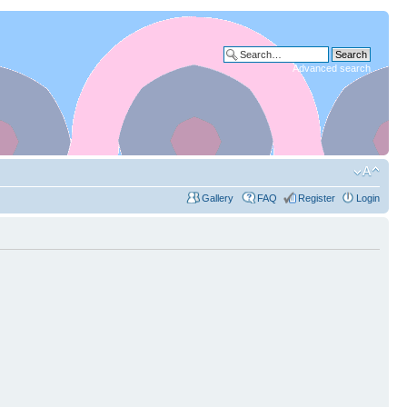
Advanced search
Gallery
FAQ
Register
Login