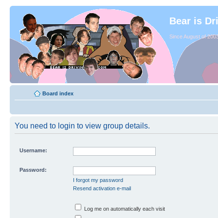
Bear is Dr
Since August of 2003
Board index
You need to login to view group details.
Username:
Password:
I forgot my password
Resend activation e-mail
Log me on automatically each visit