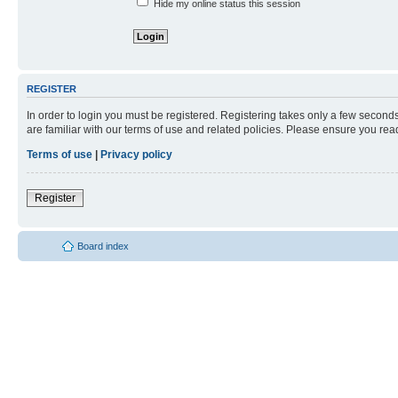
Hide my online status this session
REGISTER
In order to login you must be registered. Registering takes only a few second
are familiar with our terms of use and related policies. Please ensure you re
Terms of use
|
Privacy policy
Register
Board index