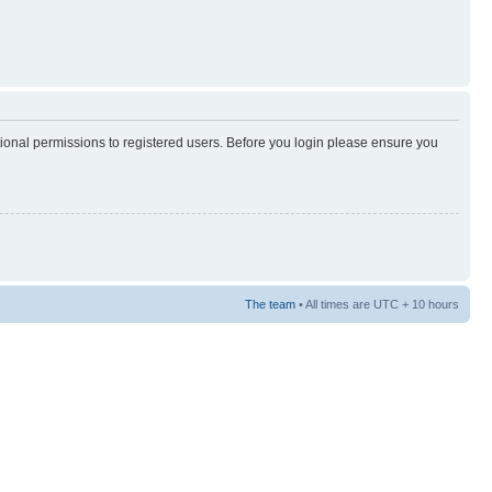
tional permissions to registered users. Before you login please ensure you
The team
• All times are UTC + 10 hours