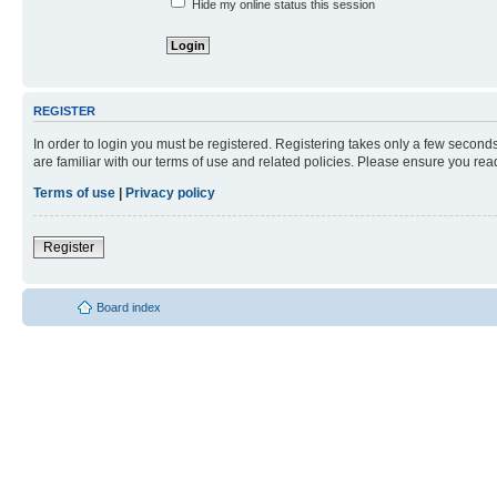
Hide my online status this session
REGISTER
In order to login you must be registered. Registering takes only a few second
are familiar with our terms of use and related policies. Please ensure you re
Terms of use
|
Privacy policy
Register
Board index