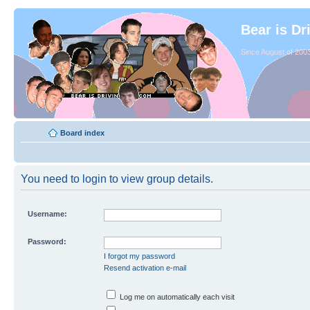
Bear is Dr
Since August of 2003
Board index
You need to login to view group details.
Username:
Password:
I forgot my password
Resend activation e-mail
Log me on automatically each visit