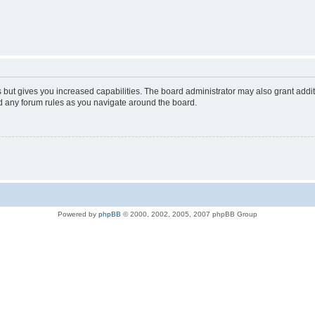
s but gives you increased capabilities. The board administrator may also grant addi
ad any forum rules as you navigate around the board.
Powered by
phpBB
© 2000, 2002, 2005, 2007 phpBB Group