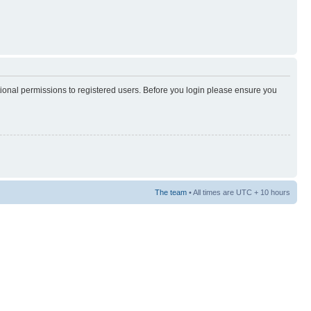
tional permissions to registered users. Before you login please ensure you
The team
• All times are UTC + 10 hours