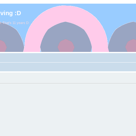
iving :D
. That's 11 years D: