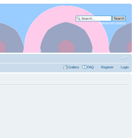
Advanced search
Gallery
FAQ
Register
Login