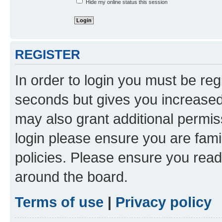
Hide my online status this session
REGISTER
In order to login you must be reg
seconds but gives you increased 
may also grant additional permis
login please ensure you are famil
policies. Please ensure you rea
around the board.
Terms of use
|
Privacy policy