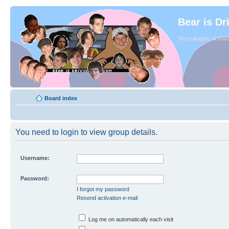
Bear is Dr
Since August of 2003
Board index
You need to login to view group details.
Username:
Password:
I forgot my password
Resend activation e-mail
Log me on automatically each visit