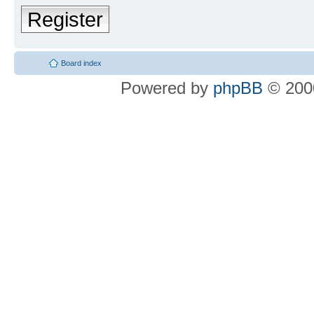
Register
Board index
Powered by
phpBB
© 2000