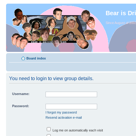
Bear is Dr
Since August of 2003
Board index
You need to login to view group details.
Username:
Password:
I forgot my password
Resend activation e-mail
Log me on automatically each visit