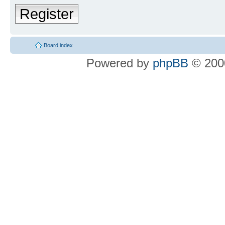
Register
Board index
Powered by
phpBB
© 2000