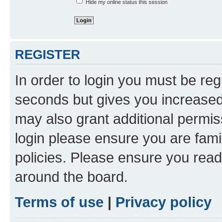
Hide my online status this session
REGISTER
In order to login you must be reg
seconds but gives you increased 
may also grant additional permis
login please ensure you are famil
policies. Please ensure you rea
around the board.
Terms of use
|
Privacy policy