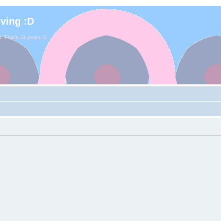
iving :D
. That's 11 years D: