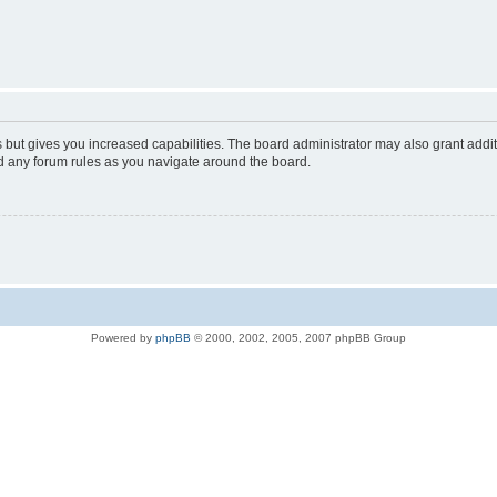
s but gives you increased capabilities. The board administrator may also grant addi
ad any forum rules as you navigate around the board.
Powered by
phpBB
© 2000, 2002, 2005, 2007 phpBB Group