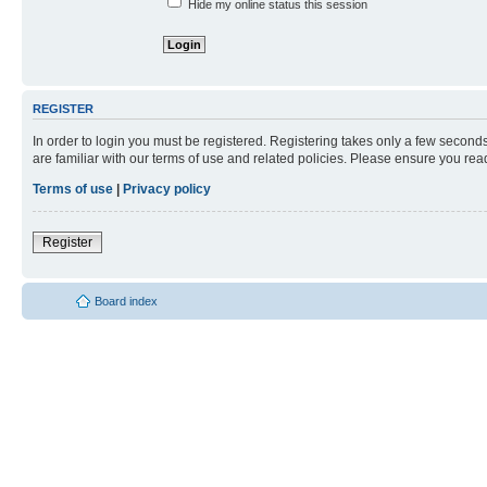
Hide my online status this session
REGISTER
In order to login you must be registered. Registering takes only a few second
are familiar with our terms of use and related policies. Please ensure you re
Terms of use
|
Privacy policy
Register
Board index