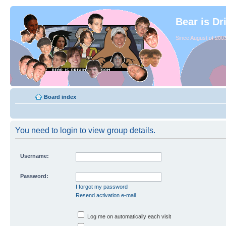
Bear is Dr
Since August of 2003
Board index
You need to login to view group details.
Username:
Password:
I forgot my password
Resend activation e-mail
Log me on automatically each visit