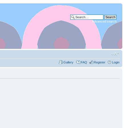
Advanced search
Gallery
FAQ
Register
Login