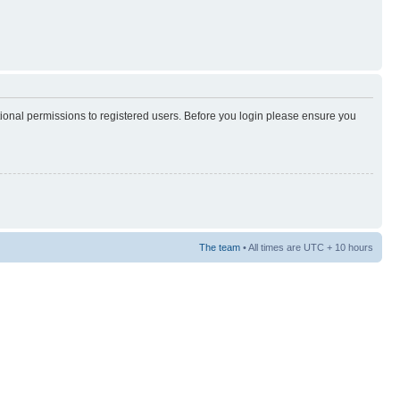
tional permissions to registered users. Before you login please ensure you
The team
• All times are UTC + 10 hours