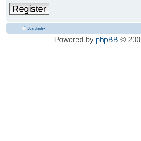
Register
Board index
Powered by
phpBB
© 2000