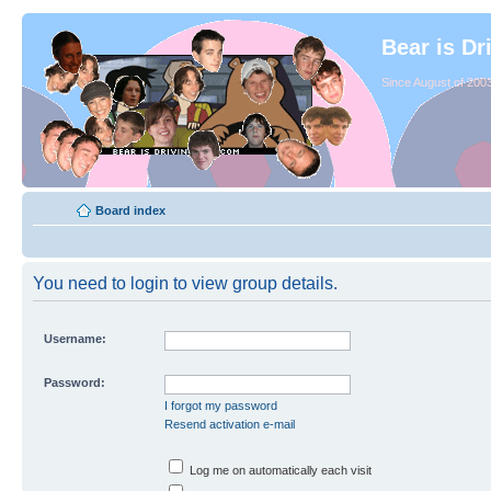
Bear is Dr
Since August of 2003
Board index
You need to login to view group details.
Username:
Password:
I forgot my password
Resend activation e-mail
Log me on automatically each visit