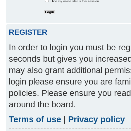
Hide my online status this session
REGISTER
In order to login you must be reg
seconds but gives you increased 
may also grant additional permis
login please ensure you are famil
policies. Please ensure you rea
around the board.
Terms of use
|
Privacy policy