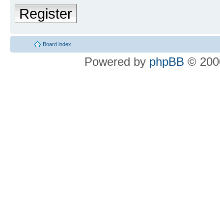
Register
Board index
Powered by
phpBB
© 2000