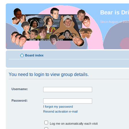
Bear is Dr
Since August of 2003
Board index
You need to login to view group details.
Username:
Password:
I forgot my password
Resend activation e-mail
Log me on automatically each visit