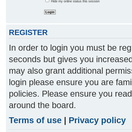
Hide my online status this session
REGISTER
In order to login you must be reg
seconds but gives you increased 
may also grant additional permis
login please ensure you are famil
policies. Please ensure you rea
around the board.
Terms of use
|
Privacy policy