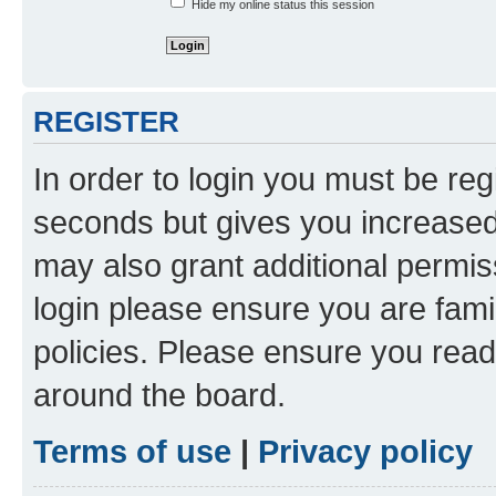
Hide my online status this session
REGISTER
In order to login you must be reg
seconds but gives you increased 
may also grant additional permis
login please ensure you are famil
policies. Please ensure you rea
around the board.
Terms of use
|
Privacy policy