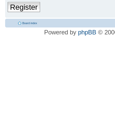
Register
Board index
Powered by
phpBB
© 2000