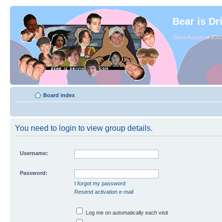
Bear is Dr
Since August of 2003
Board index
You need to login to view group details.
Username:
Password:
I forgot my password
Resend activation e-mail
Log me on automatically each visit