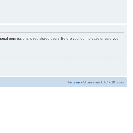
tional permissions to registered users. Before you login please ensure you
The team
• All times are UTC + 10 hours