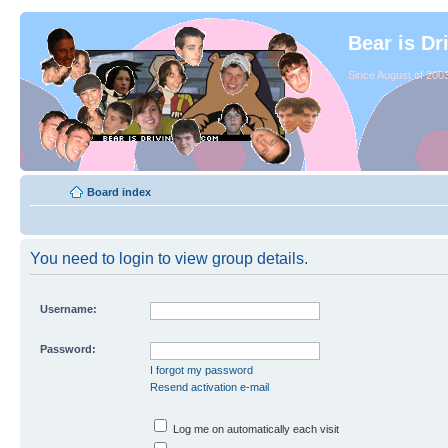
Bear is Dr
Since August of 2003
Board index
You need to login to view group details.
Username:
Password:
I forgot my password
Resend activation e-mail
Log me on automatically each visit