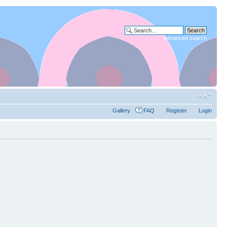
Advanced search
Gallery
FAQ
Register
Login