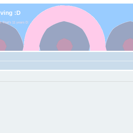
iving :D
. That's 11 years D: