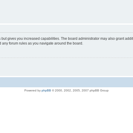
s but gives you increased capabilities. The board administrator may also grant addi
ad any forum rules as you navigate around the board.
Powered by
phpBB
© 2000, 2002, 2005, 2007 phpBB Group