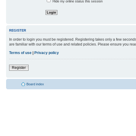
Hide my online status this session
REGISTER
In order to login you must be registered. Registering takes only a few second
are familiar with our terms of use and related policies. Please ensure you re
Terms of use
|
Privacy policy
Register
Board index