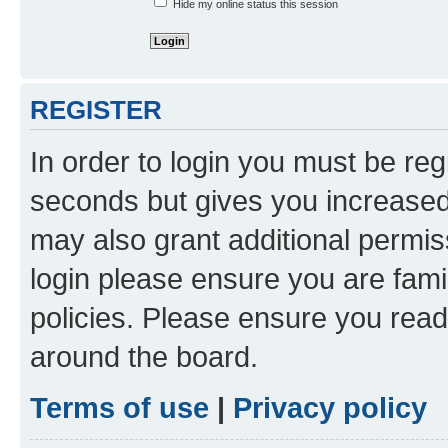
Hide my online status this session
REGISTER
In order to login you must be reg
seconds but gives you increased 
may also grant additional permis
login please ensure you are famil
policies. Please ensure you rea
around the board.
Terms of use
|
Privacy policy