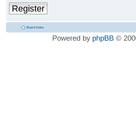
Register
Board index
Powered by
phpBB
© 2000