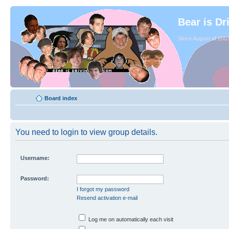
Bear is Dr
Since August of 2003
Board index
You need to login to view group details.
Username:
Password:
I forgot my password
Resend activation e-mail
Log me on automatically each visit