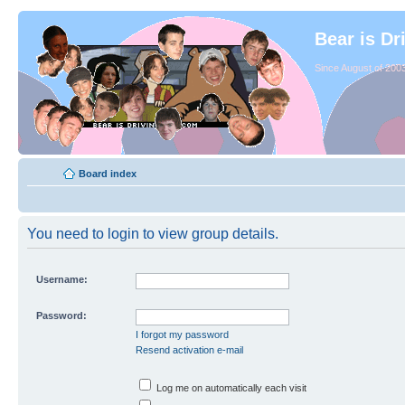
Bear is Dr
Since August of 2003
Board index
You need to login to view group details.
Username:
Password:
I forgot my password
Resend activation e-mail
Log me on automatically each visit