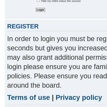
Hide my online status this session
REGISTER
In order to login you must be reg
seconds but gives you increased 
may also grant additional permis
login please ensure you are famil
policies. Please ensure you rea
around the board.
Terms of use
|
Privacy policy