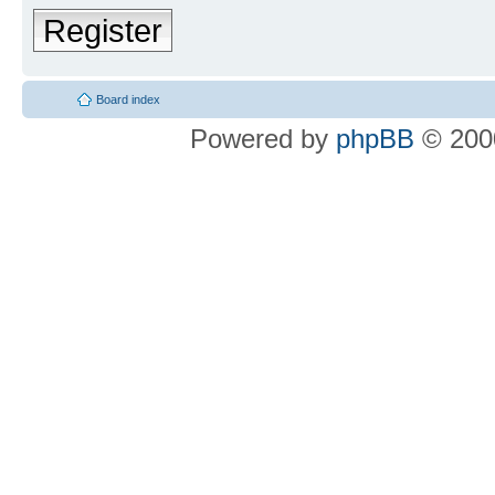
Register
Board index
Powered by
phpBB
© 2000