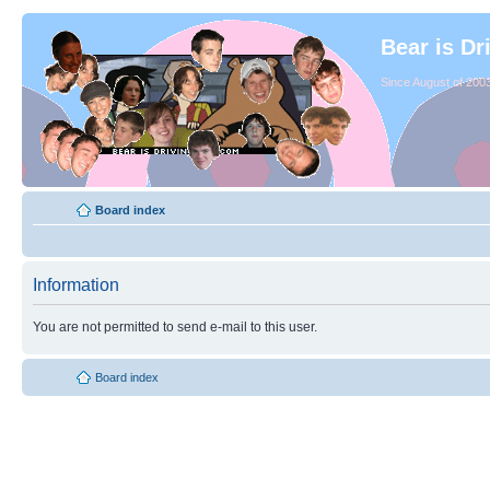
Bear is Dr
Since August of 2003
Board index
Information
You are not permitted to send e-mail to this user.
Board index