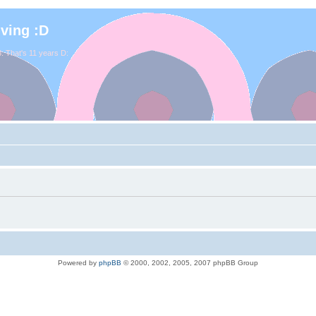
iving :D
. That's 11 years D:
Powered by
phpBB
© 2000, 2002, 2005, 2007 phpBB Group