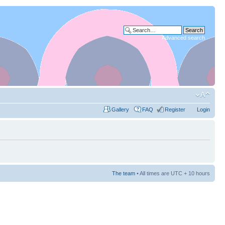
Advanced search
Gallery
FAQ
Register
Login
The team
• All times are UTC + 10 hours