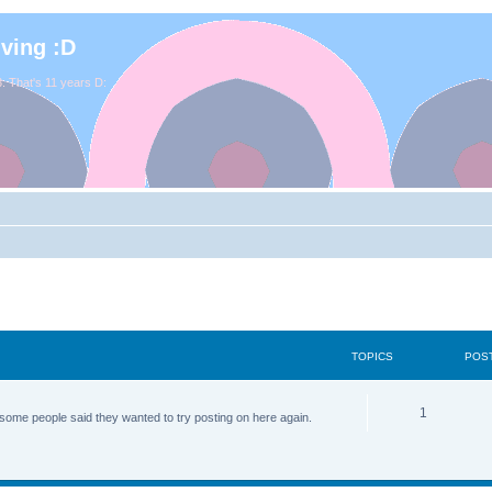
iving :D
. That's 11 years D:
TOPICS
POS
1
some people said they wanted to try posting on here again.