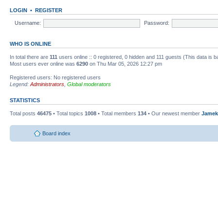
LOGIN
•
REGISTER
Username:
Password:
WHO IS ONLINE
In total there are
111
users online :: 0 registered, 0 hidden and 111 guests (This data is 
Most users ever online was
6290
on Thu Mar 05, 2026 12:27 pm
Registered users: No registered users
Legend:
Administrators
,
Global moderators
STATISTICS
Total posts
46475
• Total topics
1008
• Total members
134
• Our newest member
Jamek
Board index