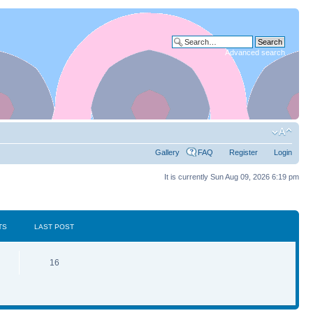
Advanced search
Gallery
FAQ
Register
Login
It is currently Sun Aug 09, 2026 6:19 pm
TS
LAST POST
16