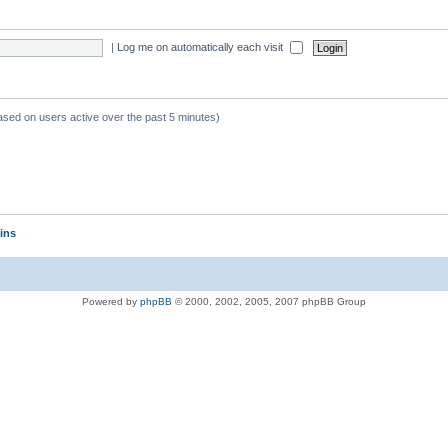
|
Log me on automatically each visit
based on users active over the past 5 minutes)
ins
Powered by
phpBB
© 2000, 2002, 2005, 2007 phpBB Group