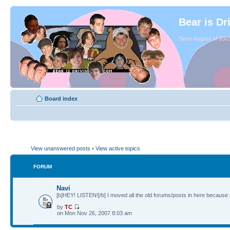
Bear is Dr
Since August of 2003
Board index
View unanswered posts
•
View active topics
FORUM
Navi
[b]HEY! LISTEN![/b] I moved all the old forums/posts in here because 
by
TC
on Mon Nov 26, 2007 8:03 am