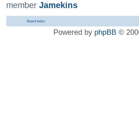
member
Jamekins
Board index
Powered by
phpBB
© 2000