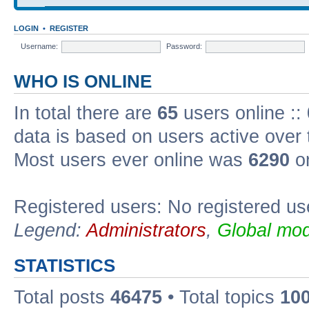
LOGIN
•
REGISTER
Username:
Password:
WHO IS ONLINE
In total there are
65
users online ::
data is based on users active over 
Most users ever online was
6290
on
Registered users: No registered us
Legend:
Administrators
,
Global mod
STATISTICS
Total posts
46475
• Total topics
10