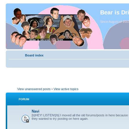
Bear is Dr
Since August of 2003
Board index
View unanswered posts
•
View active topics
FORUM
Navi
[b]HEY! LISTEN![/b] I moved all the old forums/posts in here because
they wanted to try posting on here again.