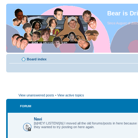
Bear is Dr
Since August of 2003
Board index
View unanswered posts
•
View active topics
FORUM
Navi
[b]HEY! LISTEN![/b] I moved all the old forums/posts in here because
they wanted to try posting on here again.