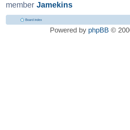
member
Jamekins
Board index
Powered by
phpBB
© 2000