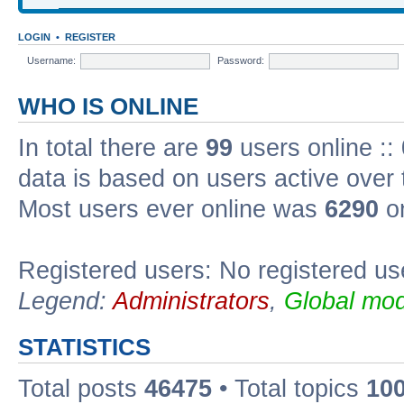
LOGIN
•
REGISTER
Username:
Password:
WHO IS ONLINE
In total there are
99
users online ::
data is based on users active over 
Most users ever online was
6290
on
Registered users: No registered us
Legend:
Administrators
,
Global mod
STATISTICS
Total posts
46475
• Total topics
10