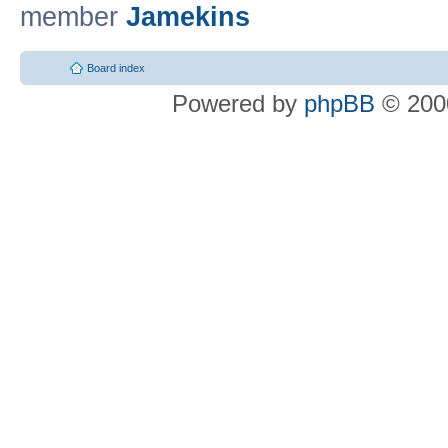
member
Jamekins
Board index
Powered by
phpBB
© 2000