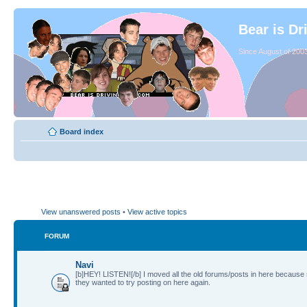
Bear is Dr
Since August of 2003
Board index
View unanswered posts
•
View active topics
FORUM
Navi
[b]HEY! LISTEN![/b] I moved all the old forums/posts in here because
they wanted to try posting on here again.