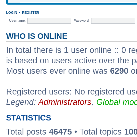
LOGIN
•
REGISTER
Username:
Password:
WHO IS ONLINE
In total there is
1
user online :: 0 r
is based on users active over the p
Most users ever online was
6290
on
Registered users: No registered us
Legend:
Administrators
,
Global mod
STATISTICS
Total posts
46475
• Total topics
10