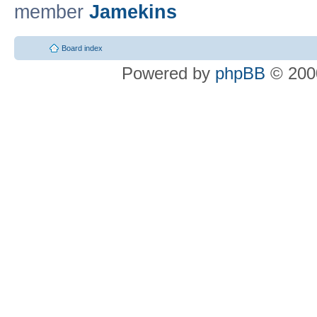
member
Jamekins
Board index
Powered by
phpBB
© 2000