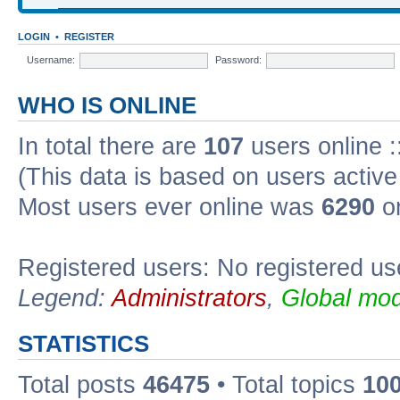
LOGIN
•
REGISTER
Username:
Password:
WHO IS ONLINE
In total there are
107
users online :
(This data is based on users active
Most users ever online was
6290
on
Registered users: No registered us
Legend:
Administrators
,
Global mod
STATISTICS
Total posts
46475
• Total topics
10