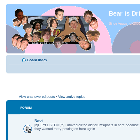
Bear is Dr
Since August of 2003
Board index
View unanswered posts
•
View active topics
FORUM
Navi
[b]HEY! LISTEN![/b] I moved all the old forums/posts in here because
they wanted to try posting on here again.