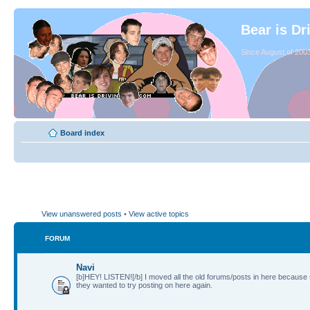
Bear is Dr
Since August of 2003
Board index
View unanswered posts
•
View active topics
FORUM
Navi
[b]HEY! LISTEN![/b] I moved all the old forums/posts in here because
they wanted to try posting on here again.