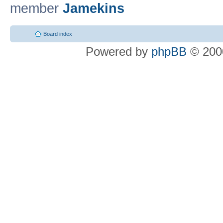
member
Jamekins
Board index
Powered by
phpBB
© 2000