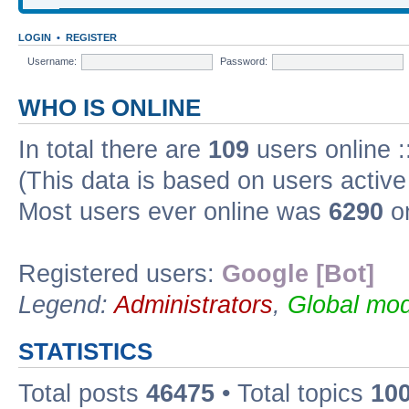
LOGIN
•
REGISTER
Username:
Password:
WHO IS ONLINE
In total there are
109
users online :
(This data is based on users active
Most users ever online was
6290
on
Registered users:
Google [Bot]
Legend:
Administrators
,
Global mod
STATISTICS
Total posts
46475
• Total topics
10