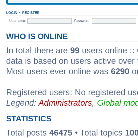
LOGIN
•
REGISTER
Username:
Password:
WHO IS ONLINE
In total there are
99
users online ::
data is based on users active over 
Most users ever online was
6290
on
Registered users: No registered us
Legend:
Administrators
,
Global mod
STATISTICS
Total posts
46475
• Total topics
10