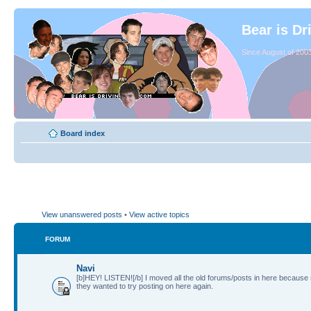
Bear is Dr
Since August of 2003
Board index
View unanswered posts
•
View active topics
FORUM
Navi
[b]HEY! LISTEN![/b] I moved all the old forums/posts in here because
they wanted to try posting on here again.