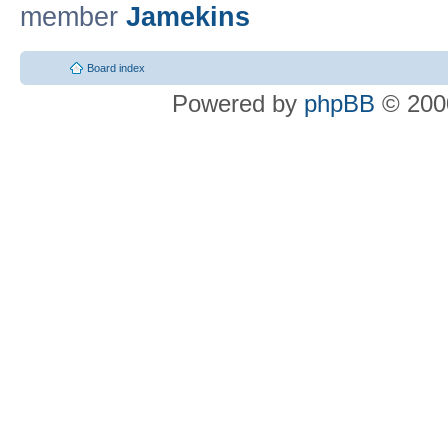
member
Jamekins
Board index
Powered by
phpBB
© 2000