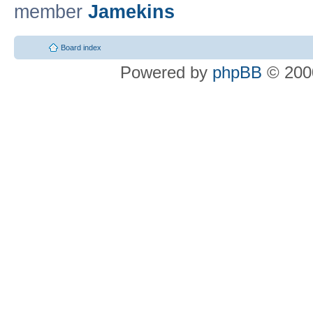
member
Jamekins
Board index
Powered by
phpBB
© 2000