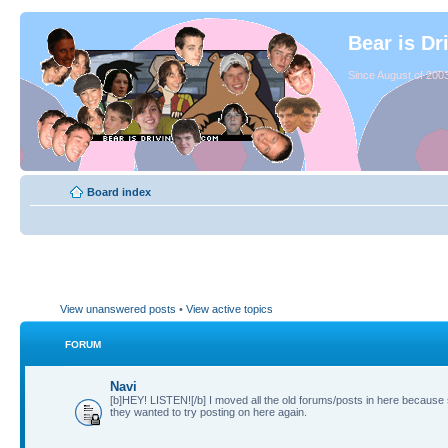
Bear is Dr
Since August of 2003
Board index
View unanswered posts
•
View active topics
FORUM
Navi
[b]HEY! LISTEN![/b] I moved all the old forums/posts in here because
they wanted to try posting on here again.