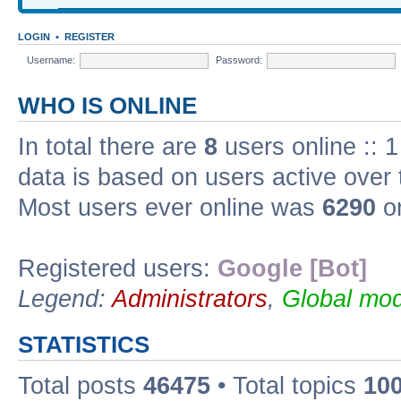
LOGIN
•
REGISTER
Username:
Password:
WHO IS ONLINE
In total there are
8
users online :: 1
data is based on users active over 
Most users ever online was
6290
on
Registered users:
Google [Bot]
Legend:
Administrators
,
Global mod
STATISTICS
Total posts
46475
• Total topics
10