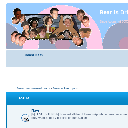
Bear is Dr
Since August of 2003
Board index
View unanswered posts
•
View active topics
FORUM
Navi
[b]HEY! LISTEN![/b] I moved all the old forums/posts in here because
they wanted to try posting on here again.