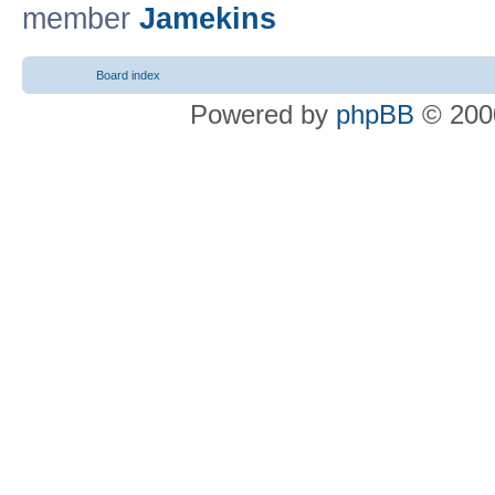
member
Jamekins
Board index
Powered by
phpBB
© 2000