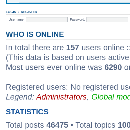
LOGIN
•
REGISTER
Username:
Password:
WHO IS ONLINE
In total there are
157
users online :
(This data is based on users active
Most users ever online was
6290
on
Registered users: No registered us
Legend:
Administrators
,
Global mod
STATISTICS
Total posts
46475
• Total topics
10