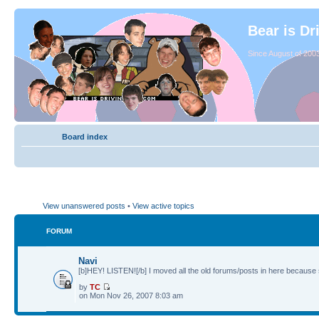
Bear is Dr
Since August of 2003
Board index
View unanswered posts
•
View active topics
FORUM
Navi
[b]HEY! LISTEN![/b] I moved all the old forums/posts in here because 
by
TC
on Mon Nov 26, 2007 8:03 am