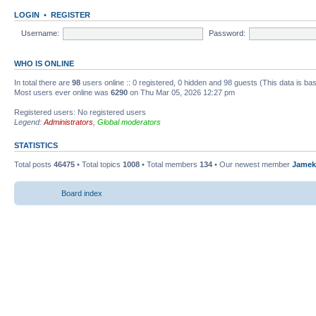
LOGIN
•
REGISTER
Username:
Password:
WHO IS ONLINE
In total there are
98
users online :: 0 registered, 0 hidden and 98 guests (This data is ba
Most users ever online was
6290
on Thu Mar 05, 2026 12:27 pm
Registered users: No registered users
Legend:
Administrators
,
Global moderators
STATISTICS
Total posts
46475
• Total topics
1008
• Total members
134
• Our newest member
Jamek
Board index