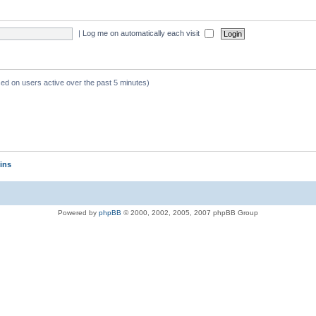
|
Log me on automatically each visit
sed on users active over the past 5 minutes)
ins
Powered by
phpBB
© 2000, 2002, 2005, 2007 phpBB Group