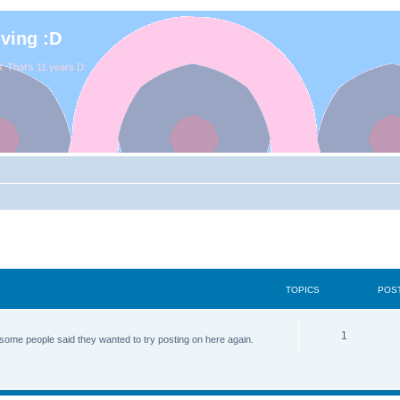
iving :D
. That's 11 years D:
TOPICS
POS
1
some people said they wanted to try posting on here again.