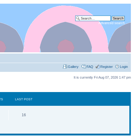
Advanced search
Gallery
FAQ
Register
Login
It is currently Fri Aug 07, 2026 1:47 pm
TS
LAST POST
16