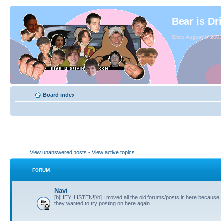
Bear is Dr
Since August of 2003
Board index
View unanswered posts
•
View active topics
FORUM
Navi
[b]HEY! LISTEN![/b] I moved all the old forums/posts in here because
they wanted to try posting on here again.