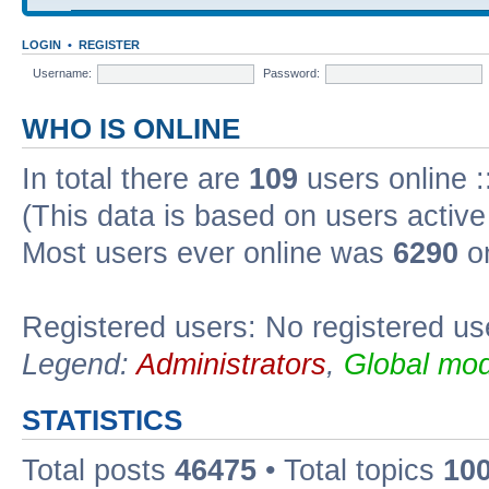
LOGIN
•
REGISTER
Username:
Password:
WHO IS ONLINE
In total there are
109
users online :
(This data is based on users active
Most users ever online was
6290
on
Registered users: No registered us
Legend:
Administrators
,
Global mod
STATISTICS
Total posts
46475
• Total topics
10