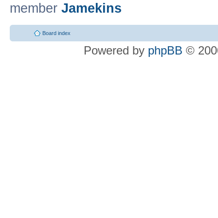
member
Jamekins
Board index
Powered by
phpBB
© 2000