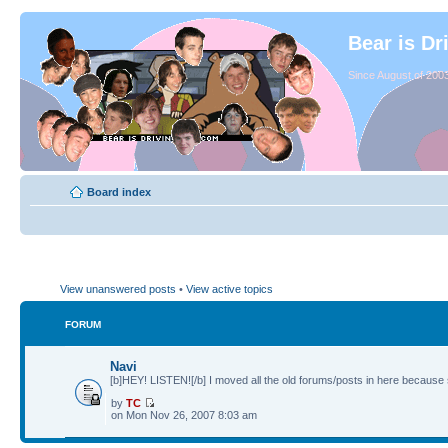
Bear is Dr
Since August of 2003
Board index
View unanswered posts
•
View active topics
FORUM
Navi
[b]HEY! LISTEN![/b] I moved all the old forums/posts in here because 
by
TC
on Mon Nov 26, 2007 8:03 am