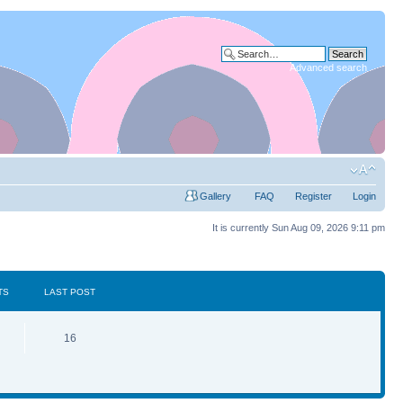
Advanced search
Gallery
FAQ
Register
Login
It is currently Sun Aug 09, 2026 9:11 pm
TS
LAST POST
16