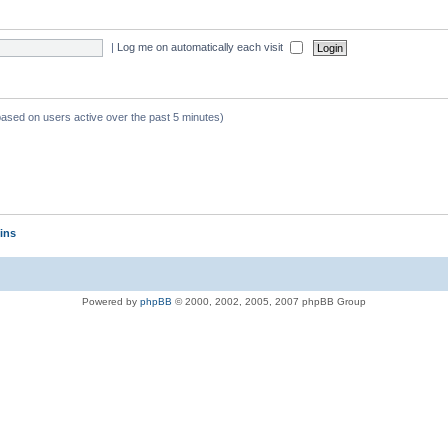
|
Log me on automatically each visit
 based on users active over the past 5 minutes)
ins
Powered by
phpBB
© 2000, 2002, 2005, 2007 phpBB Group