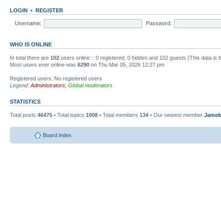
LOGIN
•
REGISTER
Username:
Password:
WHO IS ONLINE
In total there are
102
users online :: 0 registered, 0 hidden and 102 guests (This data is
Most users ever online was
6290
on Thu Mar 05, 2026 12:27 pm
Registered users: No registered users
Legend:
Administrators
,
Global moderators
STATISTICS
Total posts
46475
• Total topics
1008
• Total members
134
• Our newest member
Jamek
Board index