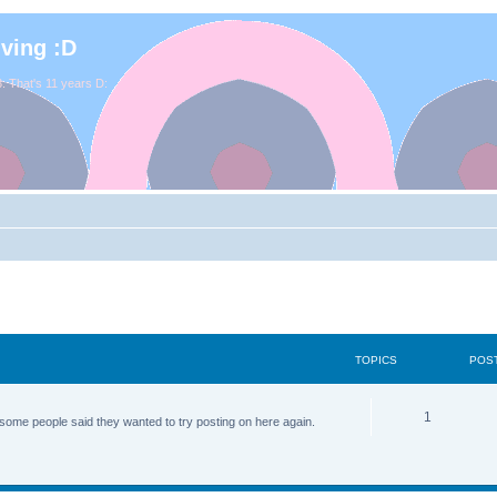
iving :D
. That's 11 years D:
TOPICS
POS
1
some people said they wanted to try posting on here again.