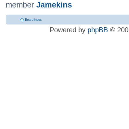
member
Jamekins
Board index
Powered by
phpBB
© 2000