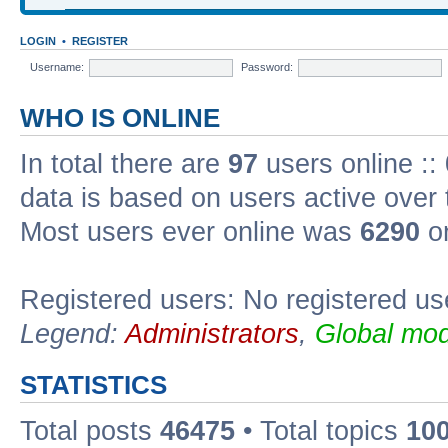
LOGIN
•
REGISTER
Username:
Password:
WHO IS ONLINE
In total there are
97
users online ::
data is based on users active over 
Most users ever online was
6290
on
Registered users: No registered us
Legend:
Administrators
,
Global mod
STATISTICS
Total posts
46475
• Total topics
10