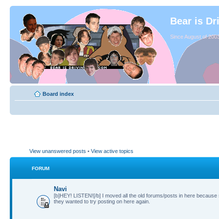
Bear is Dr
Since August of 2003
Board index
View unanswered posts
•
View active topics
FORUM
Navi
[b]HEY! LISTEN![/b] I moved all the old forums/posts in here because
they wanted to try posting on here again.