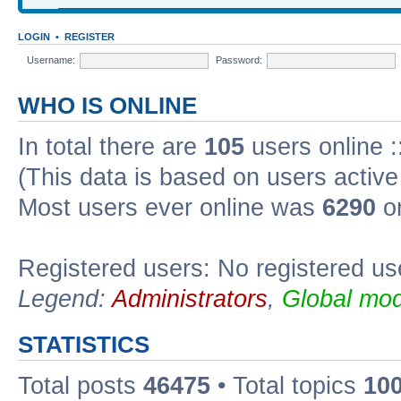
LOGIN
•
REGISTER
Username:
Password:
WHO IS ONLINE
In total there are
105
users online :
(This data is based on users active
Most users ever online was
6290
on
Registered users: No registered us
Legend:
Administrators
,
Global mod
STATISTICS
Total posts
46475
• Total topics
10