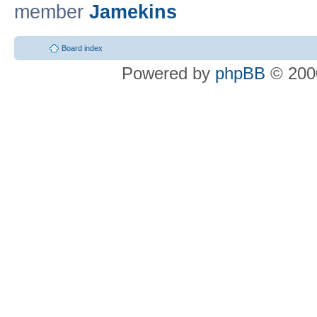
member
Jamekins
Board index
Powered by
phpBB
© 2000