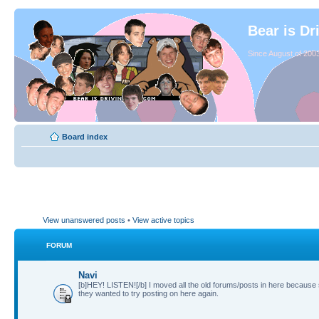
Bear is Dr
Since August of 2003
Board index
View unanswered posts
•
View active topics
FORUM
Navi
[b]HEY! LISTEN![/b] I moved all the old forums/posts in here because
they wanted to try posting on here again.