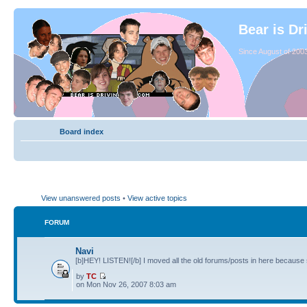
Bear is Dr
Since August of 2003
Board index
View unanswered posts
•
View active topics
FORUM
Navi
[b]HEY! LISTEN![/b] I moved all the old forums/posts in here because 
by
TC
on Mon Nov 26, 2007 8:03 am