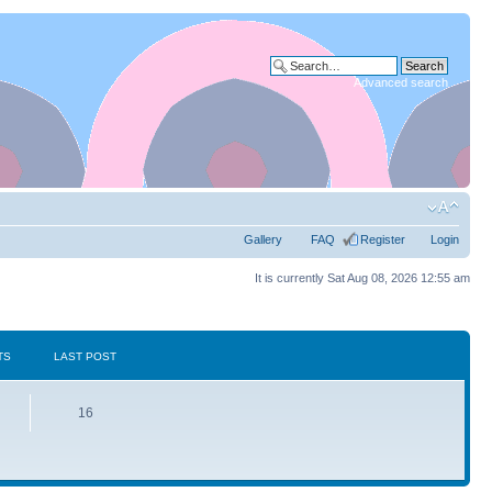
Advanced search
Gallery
FAQ
Register
Login
It is currently Sat Aug 08, 2026 12:55 am
TS
LAST POST
16