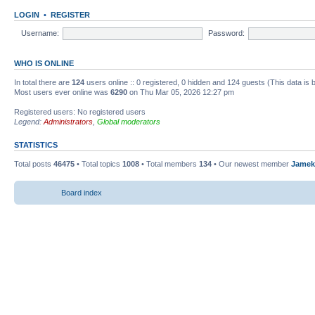
LOGIN
•
REGISTER
Username:
Password:
WHO IS ONLINE
In total there are
124
users online :: 0 registered, 0 hidden and 124 guests (This data is
Most users ever online was
6290
on Thu Mar 05, 2026 12:27 pm
Registered users: No registered users
Legend:
Administrators
,
Global moderators
STATISTICS
Total posts
46475
• Total topics
1008
• Total members
134
• Our newest member
Jamek
Board index