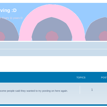
iving :D
. That's 11 years D:
TOPICS
POS
1
some people said they wanted to try posting on here again.