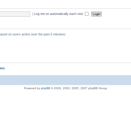
|
Log me on automatically each visit
 based on users active over the past 5 minutes)
ins
Powered by
phpBB
© 2000, 2002, 2005, 2007 phpBB Group