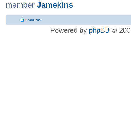
member
Jamekins
Board index
Powered by
phpBB
© 2000