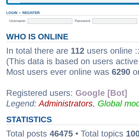
LOGIN
•
REGISTER
Username:
Password:
WHO IS ONLINE
In total there are
112
users online :
(This data is based on users active
Most users ever online was
6290
on
Registered users:
Google [Bot]
Legend:
Administrators
,
Global mod
STATISTICS
Total posts
46475
• Total topics
10