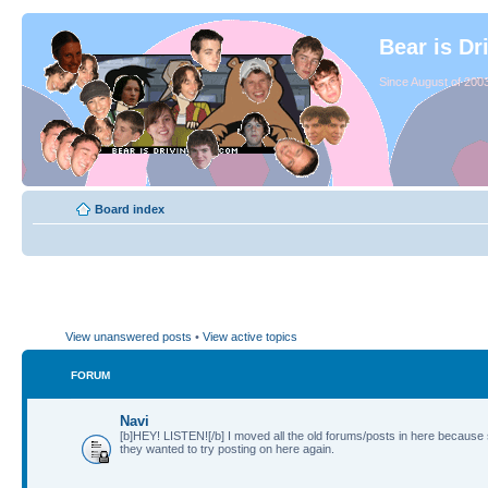
Bear is Dr
Since August of 2003
Board index
View unanswered posts
•
View active topics
FORUM
Navi
[b]HEY! LISTEN![/b] I moved all the old forums/posts in here because
they wanted to try posting on here again.